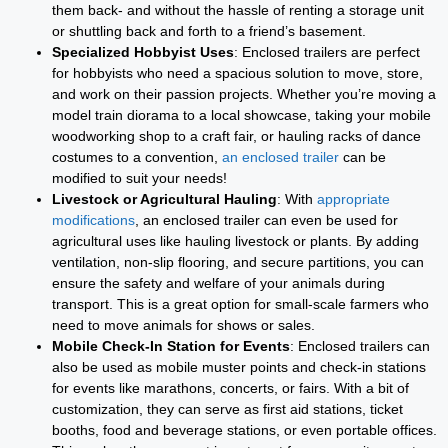
them back- and without the hassle of renting a storage unit
or shuttling back and forth to a friend’s basement.
Specialized Hobbyist Uses
: Enclosed trailers are perfect
for hobbyists who need a spacious solution to move, store,
and work on their passion projects. Whether you’re moving a
model train diorama to a local showcase, taking your mobile
woodworking shop to a craft fair, or hauling racks of dance
costumes to a convention,
an enclosed trailer
can be
modified to suit your needs!
Livestock or Agricultural Hauling
: With
appropriate
modifications
, an enclosed trailer can even be used for
agricultural uses like hauling livestock or plants. By adding
ventilation, non-slip flooring, and secure partitions, you can
ensure the safety and welfare of your animals during
transport. This is a great option for small-scale farmers who
need to move animals for shows or sales.
Mobile Check-In Station for Events
: Enclosed trailers can
also be used as mobile muster points and check-in stations
for events like marathons, concerts, or fairs. With a bit of
customization, they can serve as first aid stations, ticket
booths, food and beverage stations, or even portable offices.