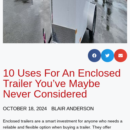
10 Uses For An Enclosed
Trailer You’ve Maybe
Never Considered
OCTOBER 18, 2024
BLAIR ANDERSON
Enclosed trailers are a smart investment for anyone who needs a
reliable and flexible option when buying a trailer. They offer