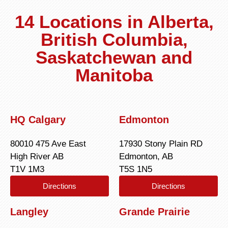
14 Locations in Alberta,
British Columbia,
Saskatchewan and
Manitoba
HQ Calgary
Edmonton
80010 475 Ave East
17930 Stony Plain RD
High River AB
Edmonton, AB
T1V 1M3
T5S 1N5
Directions
Directions
Langley
Grande Prairie