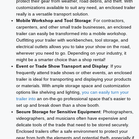
protect their gear from weather, road debris, and theft. With
customizations available to suit any need, an enclosed trailer
really is a versatile transport solution.
Mobile Workshop and Tool Storage
: For contractors,
carpenters, and other small trade businesses, an enclosed
trailer can easily be transformed into a mobile workshop.
Outfitting your trailer with workbenches, tool storage, and
electrical outlets allows you to take your show on the road,
wherever you need to go. Depending on your industry, it
might be a smarter choice than a shop rental!
Event or Trade Show Transport and Display
: If you
frequently attend trade shows or other events, an enclosed
trailer is ideal for transporting and displaying your products
or materials. With ample storage space and customization
options like shelving and lighting,
you can easily turn your
trailer into
an on-the-go professional space that’s easier to
set up and break down than a show booth.
Secure Storage for Sensitive Equipment
: Photographers,
videographers, and musicians often have expensive and
delicate tools of the trade that need to be stored securely.
Enclosed trailers offer a safe environment to protect your
gear from both the elements and potential theft- especially if