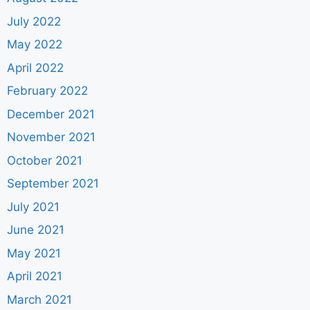
July 2022
May 2022
April 2022
February 2022
December 2021
November 2021
October 2021
September 2021
July 2021
June 2021
May 2021
April 2021
March 2021