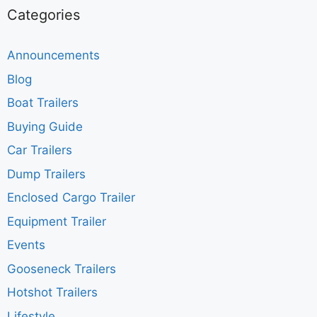
Categories
Announcements
Blog
Boat Trailers
Buying Guide
Car Trailers
Dump Trailers
Enclosed Cargo Trailer
Equipment Trailer
Events
Gooseneck Trailers
Hotshot Trailers
Lifestyle