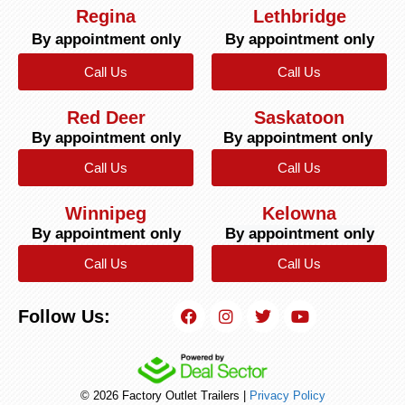
Regina
Lethbridge
By appointment only
By appointment only
Call Us
Call Us
Red Deer
Saskatoon
By appointment only
By appointment only
Call Us
Call Us
Winnipeg
Kelowna
By appointment only
By appointment only
Call Us
Call Us
Follow Us:
© 2026 Factory Outlet Trailers |
Privacy Policy