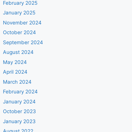
February 2025
January 2025
November 2024
October 2024
September 2024
August 2024
May 2024
April 2024
March 2024
February 2024
January 2024
October 2023
January 2023
August 2022