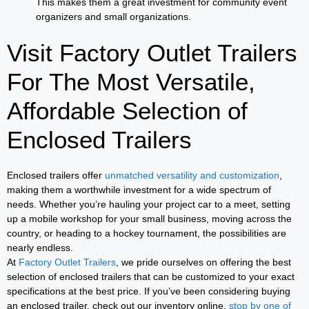
This makes them a great investment for community event
organizers and small organizations.
Visit Factory Outlet Trailers
For The Most Versatile,
Affordable Selection of
Enclosed Trailers
Enclosed trailers offer
unmatched versatility and customization
,
making them a worthwhile investment for a wide spectrum of
needs. Whether you’re hauling your project car to a meet, setting
up a mobile workshop for your small business, moving across the
country, or heading to a hockey tournament, the possibilities are
nearly endless.
At
Factory Outlet Trailers
, we pride ourselves on offering the best
selection of enclosed trailers that can be customized to your exact
specifications at the best price. If you’ve been considering buying
an enclosed trailer, check out our inventory online,
stop by one of