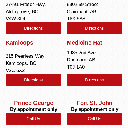
27491 Fraser Hwy,
8802 99 Street
Aldergrove, BC
Clairmont, AB
V4W 3L4
T8X 5A8
Directions
Directions
Kamloops
Medicine Hat
1935 2nd Ave.
215 Peerless Way
Dunmore, AB
Kamloops, BC
T0J 1A0
V2C 6X2
Directions
Directions
Prince George
Fort St. John
By appointment only
By appointment only
Call Us
Call Us