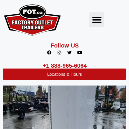
Follow US
+1 888-965-6064
Locations & Hours