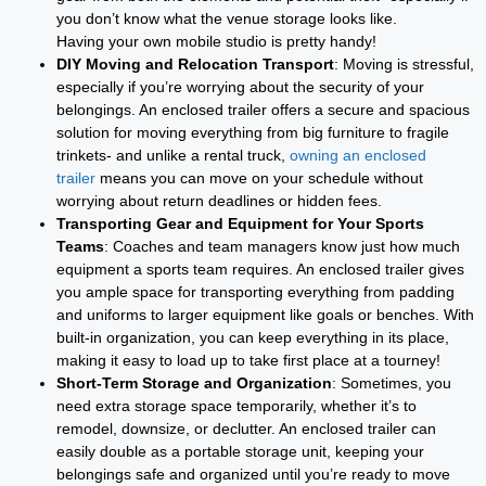
you don’t know what the venue storage looks like.
Having your own mobile studio is pretty handy!
DIY Moving and Relocation Transport
: Moving is stressful,
especially if you’re worrying about the security of your
belongings. An enclosed trailer offers a secure and spacious
solution for moving everything from big furniture to fragile
trinkets- and unlike a rental truck,
owning an enclosed
trailer
means you can move on your schedule without
worrying about return deadlines or hidden fees.
Transporting Gear and Equipment for Your Sports
Teams
: Coaches and team managers know just how much
equipment a sports team requires. An enclosed trailer gives
you ample space for transporting everything from padding
and uniforms to larger equipment like goals or benches. With
built-in organization, you can keep everything in its place,
making it easy to load up to take first place at a tourney!
Short-Term Storage and Organization
: Sometimes, you
need extra storage space temporarily, whether it’s to
remodel, downsize, or declutter. An enclosed trailer can
easily double as a portable storage unit, keeping your
belongings safe and organized until you’re ready to move