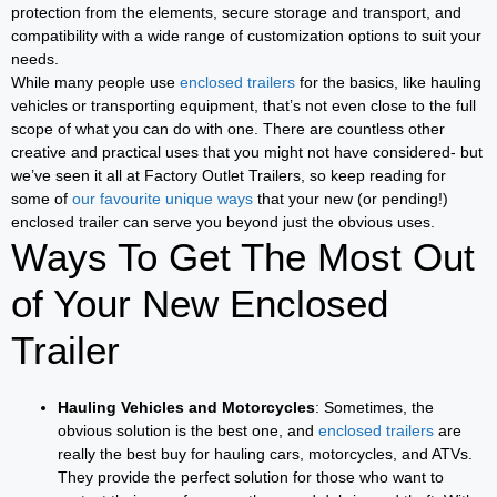
protection from the elements, secure storage and transport, and
compatibility with a wide range of customization options to suit your
needs.
While many people use
enclosed trailers
for the basics, like hauling
vehicles or transporting equipment, that’s not even close to the full
scope of what you can do with one. There are countless other
creative and practical uses that you might not have considered- but
we’ve seen it all at Factory Outlet Trailers, so keep reading for
some of
our favourite unique ways
that your new (or pending!)
enclosed trailer can serve you beyond just the obvious uses.
Ways To Get The Most Out
of Your New Enclosed
Trailer
Hauling Vehicles and Motorcycles
: Sometimes, the
obvious solution is the best one, and
enclosed trailers
are
really the best buy for hauling cars, motorcycles, and ATVs.
They provide the perfect solution for those who want to