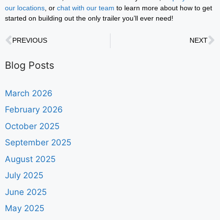
our locations
, or
chat with our team
to learn more about how to get
started on building out the only trailer you’ll ever need!
PREVIOUS
NEXT
Blog Posts
March 2026
February 2026
October 2025
September 2025
August 2025
July 2025
June 2025
May 2025