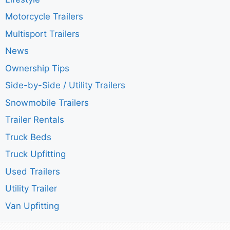
Motorcycle Trailers
Multisport Trailers
News
Ownership Tips
Side-by-Side / Utility Trailers
Snowmobile Trailers
Trailer Rentals
Truck Beds
Truck Upfitting
Used Trailers
Utility Trailer
Van Upfitting