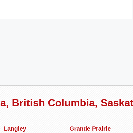
rta, British Columbia, Sask
Langley
Grande Prairie