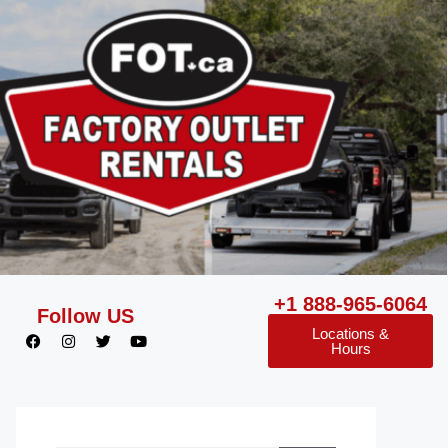
+1 888-965-6064
Follow US
Locations &
Hours