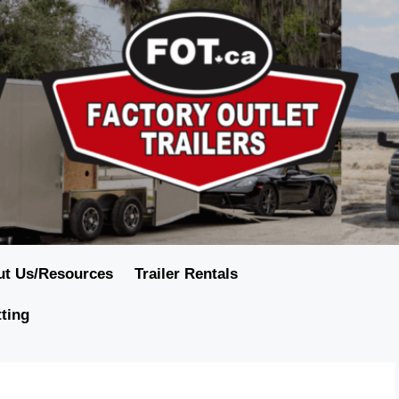
ut Us/Resources
Trailer Rentals
tting