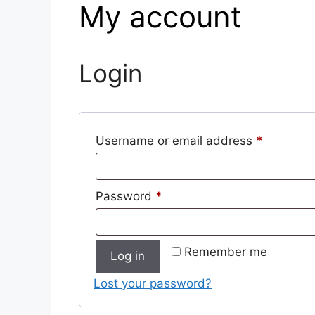
My account
Login
Username or email address
*
Password
*
Remember me
Log in
Lost your password?