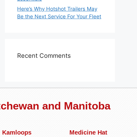
Here’s Why Hotshot Trailers May
Be the Next Service For Your Fleet
Recent Comments
atchewan and Manitoba
Kamloops
Medicine Hat