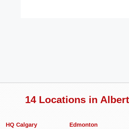
14 Locations in Albe
HQ Calgary
Edmonton