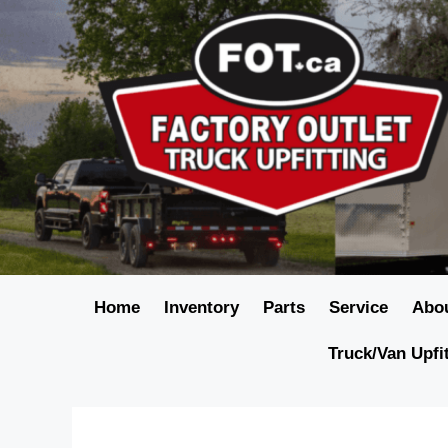
Home
Inventory
Parts
Service
Abo
Truck/Van Upfi