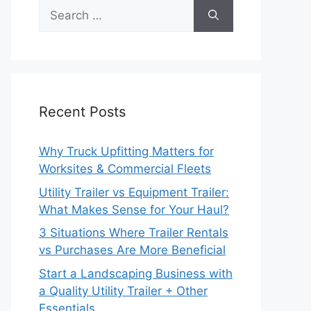
Recent Posts
Why Truck Upfitting Matters for
Worksites & Commercial Fleets
Utility Trailer vs Equipment Trailer:
What Makes Sense for Your Haul?
3 Situations Where Trailer Rentals
vs Purchases Are More Beneficial
Start a Landscaping Business with
a Quality Utility Trailer + Other
Essentials