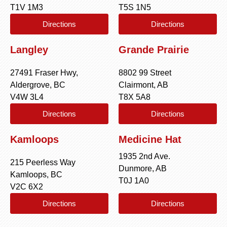
T1V 1M3
T5S 1N5
Directions
Directions
Langley
Grande Prairie
27491 Fraser Hwy,
8802 99 Street
Aldergrove, BC
Clairmont, AB
V4W 3L4
T8X 5A8
Directions
Directions
Kamloops
Medicine Hat
1935 2nd Ave.
215 Peerless Way
Dunmore, AB
Kamloops, BC
T0J 1A0
V2C 6X2
Directions
Directions