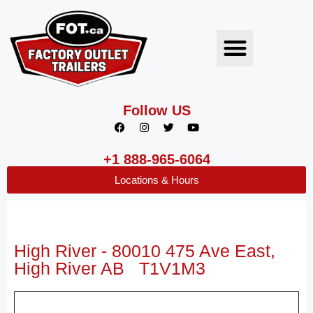
Follow US
+1 888-965-6064
Locations & Hours
High River - 80010 475 Ave East,
High River AB T1V1M3