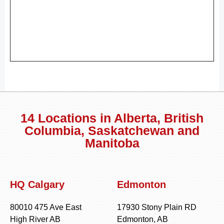
14 Locations in Alberta, British
Columbia, Saskatchewan and
Manitoba
HQ Calgary
Edmonton
80010 475 Ave East
17930 Stony Plain RD
High River AB
Edmonton, AB