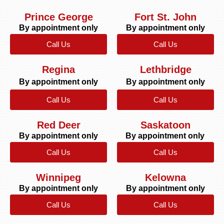
Prince George
Fort St. John
By appointment only
By appointment only
Call Us
Call Us
Regina
Lethbridge
By appointment only
By appointment only
Call Us
Call Us
Red Deer
Saskatoon
By appointment only
By appointment only
Call Us
Call Us
Winnipeg
Kelowna
By appointment only
By appointment only
Call Us
Call Us